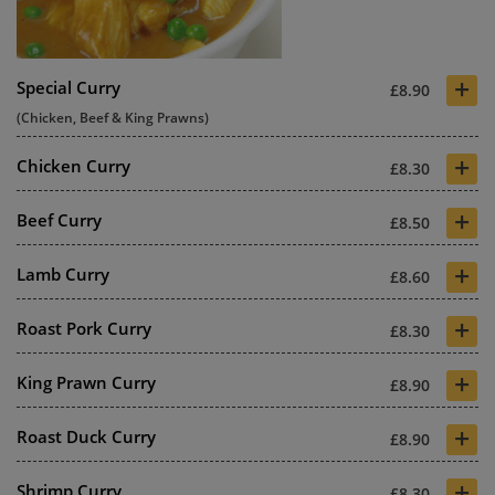
+
Special Curry
£8.90
(Chicken, Beef & King Prawns)
+
Chicken Curry
£8.30
+
Beef Curry
£8.50
+
Lamb Curry
£8.60
+
Roast Pork Curry
£8.30
+
King Prawn Curry
£8.90
+
Roast Duck Curry
£8.90
+
Shrimp Curry
£8.30