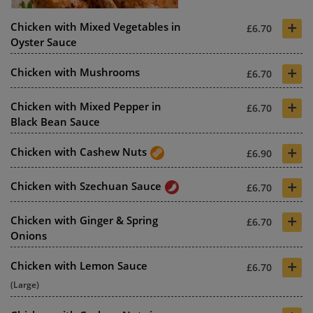
+
Chicken with Mixed Vegetables in
£6.70
Oyster Sauce
+
Chicken with Mushrooms
£6.70
+
Chicken with Mixed Pepper in
£6.70
Black Bean Sauce
+
Chicken with Cashew Nuts
£6.90
+
Chicken with Szechuan Sauce
£6.70
+
Chicken with Ginger & Spring
£6.70
Onions
+
Chicken with Lemon Sauce
£6.70
(Large)