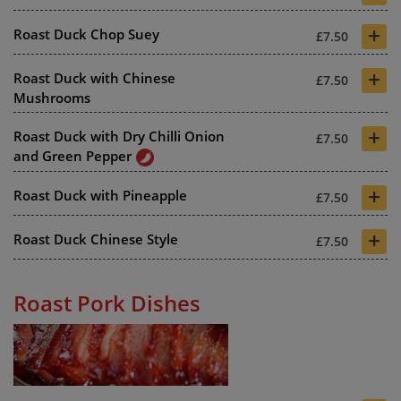
+
Roast Duck Chop Suey
£7.50
+
Roast Duck with Chinese
£7.50
Mushrooms
+
Roast Duck with Dry Chilli Onion
£7.50
and Green Pepper
+
Roast Duck with Pineapple
£7.50
+
Roast Duck Chinese Style
£7.50
Roast Pork Dishes