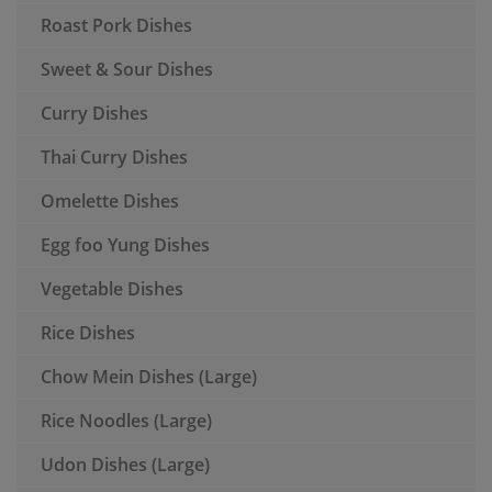
Roast Pork Dishes
Sweet & Sour Dishes
Curry Dishes
Thai Curry Dishes
Omelette Dishes
Egg foo Yung Dishes
Vegetable Dishes
Rice Dishes
Chow Mein Dishes (Large)
Rice Noodles (Large)
Udon Dishes (Large)