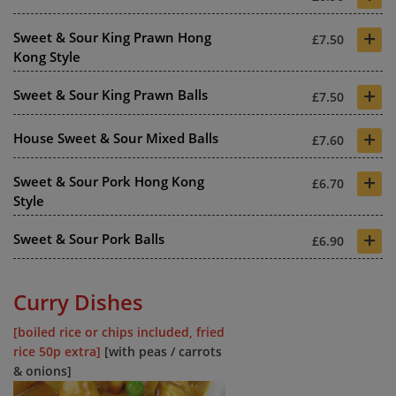
+
Sweet & Sour King Prawn Hong
£7.50
Kong Style
+
Sweet & Sour King Prawn Balls
£7.50
+
House Sweet & Sour Mixed Balls
£7.60
+
Sweet & Sour Pork Hong Kong
£6.70
Style
+
Sweet & Sour Pork Balls
£6.90
Curry Dishes
[boiled rice or chips included, fried
rice 50p extra]
[with peas / carrots
& onions]