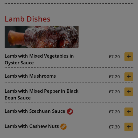
Lamb Dishes
+
Lamb with Mixed Vegetables in
£7.20
Oyster Sauce
+
Lamb with Mushrooms
£7.20
+
Lamb with Mixed Pepper in Black
£7.20
Bean Sauce
+
Lamb with Szechuan Sauce
£7.20
+
Lamb with Cashew Nuts
£7.30