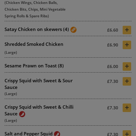
(Chicken Wings, Chicken Balls,
Chicken Bits, Chips, Mini Vegetable
Spring Rolls & Spare Ribs)
+
Satay Chicken on skewers (4)
£6.60
+
Shredded Smoked Chicken
£6.90
(Large)
+
Sesame Prawn on Toast (8)
£6.00
+
Crispy Squid with Sweet & Sour
£7.30
Sauce
(Large)
+
Crispy Squid with Sweet & Chilli
£7.30
Sauce
(Large)
+
Salt and Pepper Squid
£7.30