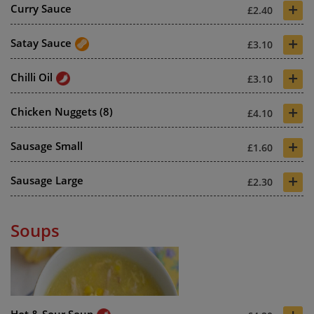
+
Curry Sauce
£2.40
+
Satay Sauce
£3.10
+
Chilli Oil
£3.10
+
Chicken Nuggets (8)
£4.10
+
Sausage Small
£1.60
+
Sausage Large
£2.30
Soups
Hot & Sour Soup