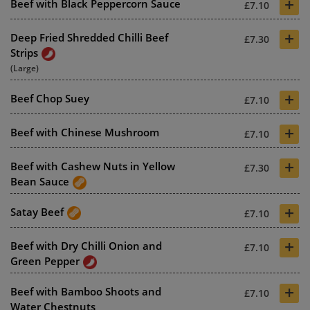
+
Beef with Black Peppercorn Sauce
£7.10
+
Deep Fried Shredded Chilli Beef
£7.30
Strips
(Large)
+
Beef Chop Suey
£7.10
+
Beef with Chinese Mushroom
£7.10
+
Beef with Cashew Nuts in Yellow
£7.30
Bean Sauce
+
Satay Beef
£7.10
+
Beef with Dry Chilli Onion and
£7.10
Green Pepper
+
Beef with Bamboo Shoots and
£7.10
Water Chestnuts