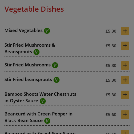
Vegetable Dishes
+
Mixed Vegetables
£5.30
+
Stir Fried Mushrooms &
£5.30
Beansprouts
+
Stir Fried Mushrooms
£5.30
+
Stir Fried beansprouts
£5.30
+
Bamboo Shoots Water Chestnuts
£5.30
in Oyster Sauce
+
Beancurd with Green Pepper in
£5.60
Black Bean Sauce
+
Beancurd with Sweet Sour Sauce