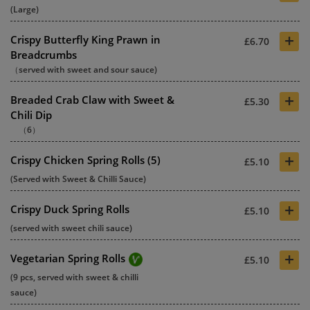
(Large)
+
Crispy Butterfly King Prawn in
£6.70
Breadcrumbs
（served with sweet and sour sauce)
+
Breaded Crab Claw with Sweet &
£5.30
Chili Dip
（6）
+
Crispy Chicken Spring Rolls (5)
£5.10
(Served with Sweet & Chilli Sauce)
+
Crispy Duck Spring Rolls
£5.10
(served with sweet chili sauce)
+
Vegetarian Spring Rolls
£5.10
(9 pcs, served with sweet & chilli
sauce)