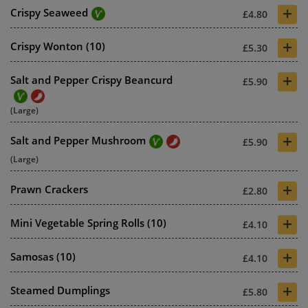
+
Crispy Seaweed
£4.80
+
Crispy Wonton (10)
£5.30
+
Salt and Pepper Crispy Beancurd
£5.90
(Large)
+
Salt and Pepper Mushroom
£5.90
(Large)
+
Prawn Crackers
£2.80
+
Mini Vegetable Spring Rolls (10)
£4.10
+
Samosas (10)
£4.10
+
Steamed Dumplings
£5.80