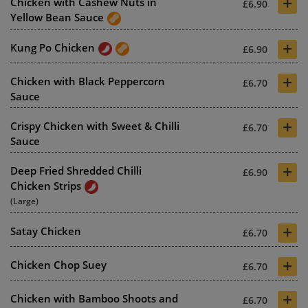
+
Chicken with Cashew Nuts in
£6.90
Yellow Bean Sauce
+
Kung Po Chicken
£6.90
+
Chicken with Black Peppercorn
£6.70
Sauce
+
Crispy Chicken with Sweet & Chilli
£6.70
Sauce
+
Deep Fried Shredded Chilli
£6.90
Chicken Strips
(Large)
+
Satay Chicken
£6.70
+
Chicken Chop Suey
£6.70
+
Chicken with Bamboo Shoots and
£6.70