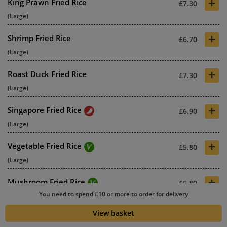
+
King Prawn Fried Rice
£7.30
(Large)
+
Shrimp Fried Rice
£6.70
(Large)
+
Roast Duck Fried Rice
£7.30
(Large)
+
Singapore Fried Rice
£6.90
(Large)
+
Vegetable Fried Rice
£5.80
(Large)
+
Mushroom Fried Rice
£5.80
You need to spend £10 or more to order for delivery
(Large)
View basket
+
Cashew Nuts & Pineapple Fried
£5.80