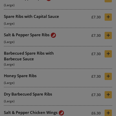
(Large)
+
Spare Ribs with Capital Sauce
£7.30
(Large)
+
Salt & Pepper Spare Ribs
£7.30
(Large)
+
Barbecued Spare Ribs with
£7.30
Barbecue Sauce
(Large)
+
Honey Spare Ribs
£7.30
(Large)
+
Dry Barbecued Spare Ribs
£7.30
(Large)
+
Salt & Pepper Chicken Wings
£6.30