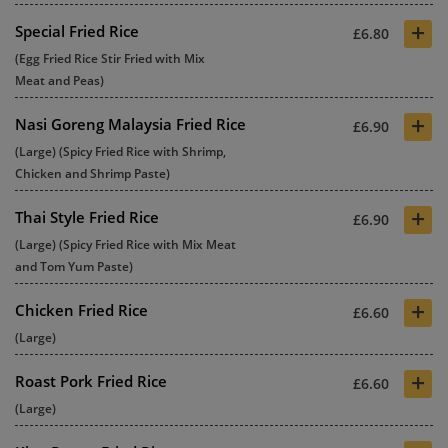
+
Special Fried Rice
£6.80
(Egg Fried Rice Stir Fried with Mix
Meat and Peas)
+
Nasi Goreng Malaysia Fried Rice
£6.90
(Large) (Spicy Fried Rice with Shrimp,
Chicken and Shrimp Paste)
+
Thai Style Fried Rice
£6.90
(Large) (Spicy Fried Rice with Mix Meat
and Tom Yum Paste)
+
Chicken Fried Rice
£6.60
(Large)
+
Roast Pork Fried Rice
£6.60
(Large)