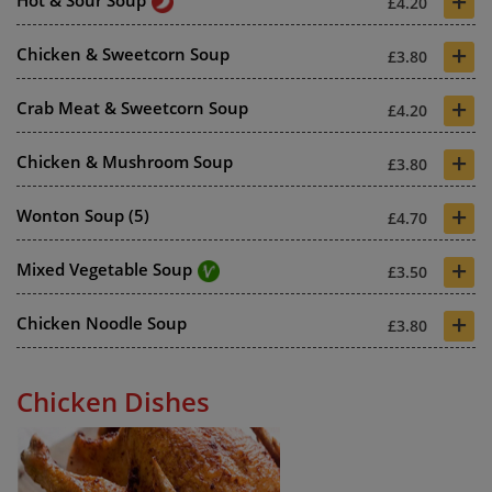
+
£4.20
+
Chicken & Sweetcorn Soup
£3.80
+
Crab Meat & Sweetcorn Soup
£4.20
+
Chicken & Mushroom Soup
£3.80
+
Wonton Soup (5)
£4.70
+
Mixed Vegetable Soup
£3.50
+
Chicken Noodle Soup
£3.80
Chicken Dishes