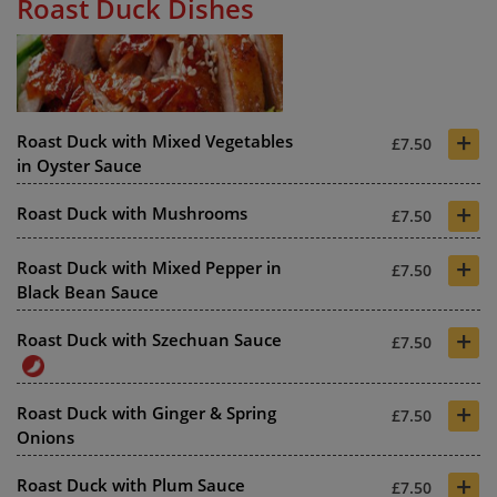
Roast Duck Dishes
+
Roast Duck with Mixed Vegetables
£7.50
in Oyster Sauce
+
Roast Duck with Mushrooms
£7.50
+
Roast Duck with Mixed Pepper in
£7.50
Black Bean Sauce
+
Roast Duck with Szechuan Sauce
£7.50
+
Roast Duck with Ginger & Spring
£7.50
Onions
+
Roast Duck with Plum Sauce
£7.50