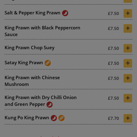
+
Salt & Pepper King Prawn
£7.50
+
King Prawn with Black Peppercorn
£7.50
Sauce
+
King Prawn Chop Suey
£7.50
+
Satay King Prawn
£7.50
+
King Prawn with Chinese
£7.50
Mushroom
+
King Prawn with Dry Chilli Onion
£7.50
and Green Pepper
+
Kung Po King Prawn
£7.70