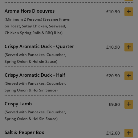
+
Aroma Hors D'oeuvres
£10.90
(Minimum 2 Persons) (Sesame Prawn
on Toast, Satay Chicken, Seaweed,
Chicken Spring Rolls & BBQ Ribs)
+
Crispy Aromatic Duck - Quarter
£10.90
(Served with Pancakes, Cucumber,
Spring Onion & Hoi sin Sauce)
+
Crispy Aromatic Duck - Half
£20.50
(Served with Pancakes, Cucumber,
Spring Onion & Hoi Sin Sauce)
+
Crispy Lamb
£9.80
(Served with Pancakes, Cucumber,
Spring Onion & Hoi Sin Sauce)
+
Salt & Pepper Box
£12.60