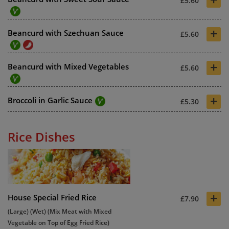
£5.60
+
Beancurd with Szechuan Sauce
£5.60
+
Beancurd with Mixed Vegetables
£5.60
+
Broccoli in Garlic Sauce
£5.30
Rice Dishes
+
House Special Fried Rice
£7.90
(Large) (Wet) (Mix Meat with Mixed
Vegetable on Top of Egg Fried Rice)