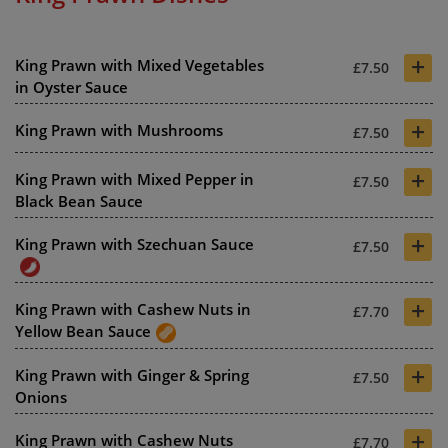
+
King Prawn with Mixed Vegetables
£7.50
in Oyster Sauce
+
King Prawn with Mushrooms
£7.50
+
King Prawn with Mixed Pepper in
£7.50
Black Bean Sauce
+
King Prawn with Szechuan Sauce
£7.50
+
King Prawn with Cashew Nuts in
£7.70
Yellow Bean Sauce
+
King Prawn with Ginger & Spring
£7.50
Onions
+
King Prawn with Cashew Nuts
£7.70