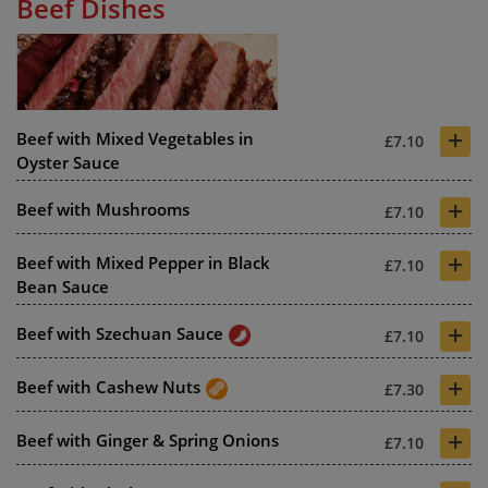
Beef Dishes
+
Beef with Mixed Vegetables in
£7.10
Oyster Sauce
+
Beef with Mushrooms
£7.10
+
Beef with Mixed Pepper in Black
£7.10
Bean Sauce
+
Beef with Szechuan Sauce
£7.10
+
Beef with Cashew Nuts
£7.30
+
Beef with Ginger & Spring Onions
£7.10