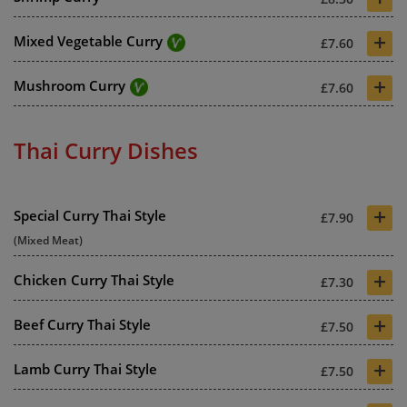
+
Mixed Vegetable Curry
£7.60
+
Mushroom Curry
£7.60
Thai Curry Dishes
+
Special Curry Thai Style
£7.90
(Mixed Meat)
+
Chicken Curry Thai Style
£7.30
+
Beef Curry Thai Style
£7.50
+
Lamb Curry Thai Style
£7.50