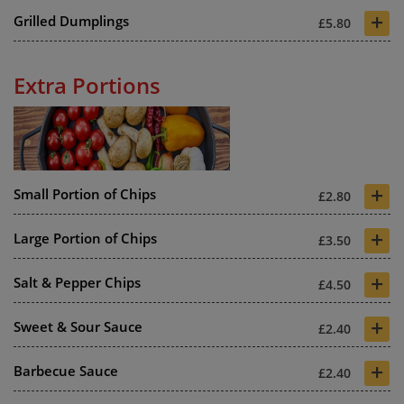
+
Grilled Dumplings
£5.80
Extra Portions
+
Small Portion of Chips
£2.80
+
Large Portion of Chips
£3.50
+
Salt & Pepper Chips
£4.50
+
Sweet & Sour Sauce
£2.40
+
Barbecue Sauce
£2.40