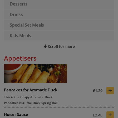
Desserts
Drinks
Special Set Meals
Kids Meals
Scroll for more
Appetisers
+
Pancakes for Aromatic Duck
£1.20
This is the Crispy Aromatic Duck
Pancakes NOT the Duck Spring Roll
+
Hoisin Sauce
£2.40