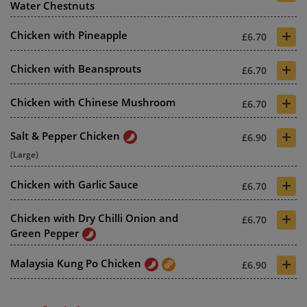
Water Chestnuts
+
Chicken with Pineapple
£6.70
+
Chicken with Beansprouts
£6.70
+
Chicken with Chinese Mushroom
£6.70
+
Salt & Pepper Chicken
£6.90
(Large)
+
Chicken with Garlic Sauce
£6.70
+
Chicken with Dry Chilli Onion and
£6.70
Green Pepper
+
Malaysia Kung Po Chicken
£6.90