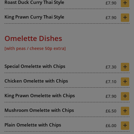
+
Roast Duck Curry Thai Style
£7.90
+
King Prawn Curry Thai Style
£7.90
Omelette Dishes
[with peas / cheese 50p extra]
+
Special Omelette with Chips
£7.30
+
Chicken Omelette with Chips
£7.10
+
King Prawn Omelette with Chips
£7.90
+
Mushroom Omelette with Chips
£6.50
+
Plain Omelette with Chips
£6.00