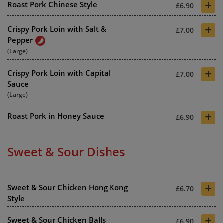
+
Roast Pork Chinese Style
£6.90
+
Crispy Pork Loin with Salt &
£7.00
Pepper
(Large)
+
Crispy Pork Loin with Capital
£7.00
Sauce
(Large)
+
Roast Pork in Honey Sauce
£6.90
Sweet & Sour Dishes
+
Sweet & Sour Chicken Hong Kong
£6.70
Style
+
Sweet & Sour Chicken Balls
£6.90