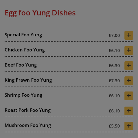
Egg foo Yung Dishes
+
Special Foo Yung
£7.00
+
Chicken Foo Yung
£6.10
+
Beef Foo Yung
£6.30
+
King Prawn Foo Yung
£7.30
+
Shrimp Foo Yung
£6.10
+
Roast Pork Foo Yung
£6.10
+
Mushroom Foo Yung
£5.50