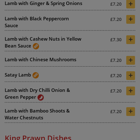
+
Lamb with Ginger & Spring Onions
£7.20
+
Lamb with Black Peppercorn
£7.20
Sauce
+
Lamb with Cashew Nuts in Yellow
£7.30
Bean Sauce
+
Lamb with Chinese Mushrooms
£7.20
+
Satay Lamb
£7.20
+
Lamb with Dry Chilli Onion &
£7.20
Green Pepper
+
Lamb with Bamboo Shoots &
£7.20
Water Chestnuts
King Prawn Dishes