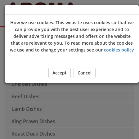
How we use cookies: This website uses cookies so that we
can provide you with the best user experience and to
Sign Up
Login
deliver advertising messages and offers on the website
that are relevant to you. To read more about the cookies
Appetisers
we use and to change your settings see our
cookies policy
Extra Portions
Soups
Accept
Cancel
Chicken Dishes
Beef Dishes
Lamb Dishes
King Prawn Dishes
Roast Duck Dishes