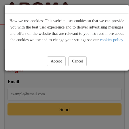
How we use cookies: This website uses cookies so that we can provide
you with the best user experience and to deliver advertising messages
Sign Up
Login
and offers on the website that are relevant to you. To read more about
the cookies we use and to change your settings see our
cookies policy
Accept
Cancel
Login
Email
Send