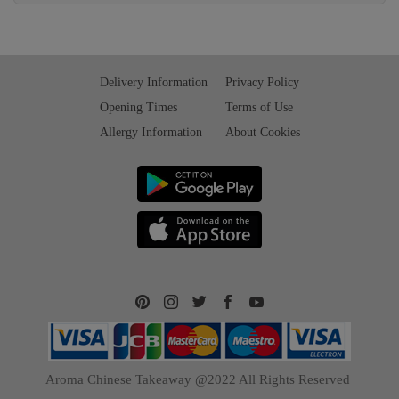
Delivery Information
Privacy Policy
Opening Times
Terms of Use
Allergy Information
About Cookies
Aroma Chinese Takeaway @2022 All Rights Reserved